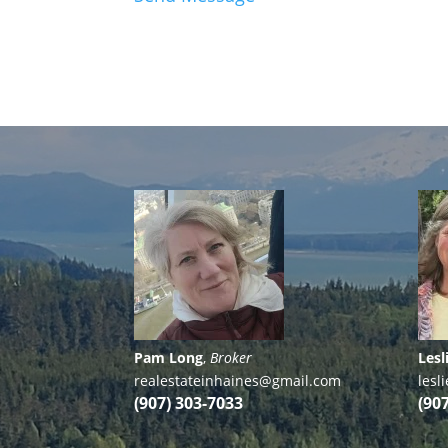
Pam Long
,
Broker
Lesl
realestateinhaines@gmail.com
les
(907) 303-7033
(90