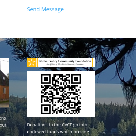
Send Message
ons
Donations to the CVCF go into
 out
endowed funds which provide