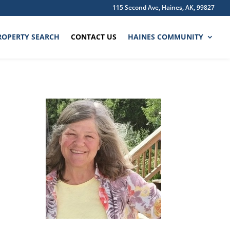
115 Second Ave, Haines, AK, 99827
ROPERTY SEARCH
CONTACT US
HAINES COMMUNITY