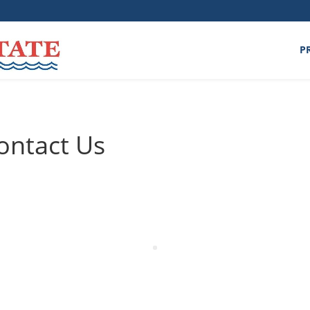
P
ontact Us