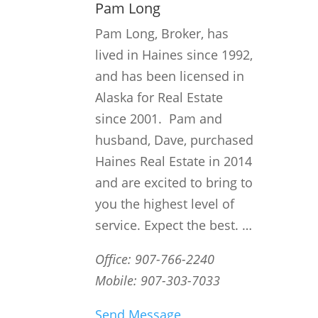
Pam Long
Pam Long, Broker, has
lived in Haines since 1992,
and has been licensed in
Alaska for Real Estate
since 2001. Pam and
husband, Dave, purchased
Haines Real Estate in 2014
and are excited to bring to
you the highest level of
service. Expect the best. …
Office: 907-766-2240
Mobile: 907-303-7033
Send Message