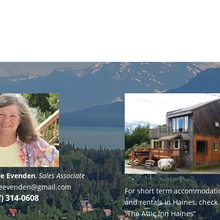
ie Evenden
,
Sales Associate
lieevenden@gmail.com
For short term accommodati
7) 314-0608
and rentals in Haines, check
“The Attic Inn Haines”