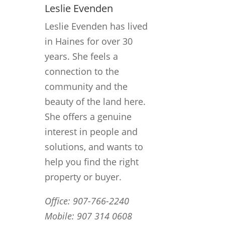
Leslie Evenden
Leslie Evenden has lived
in Haines for over 30
years. She feels a
connection to the
community and the
beauty of the land here.
She offers a genuine
interest in people and
solutions, and wants to
help you find the right
property or buyer.
Office: 907-766-2240
Mobile: 907 314 0608