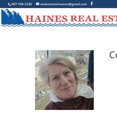
907-766-2240
realestateinhaines@gmail.com
C