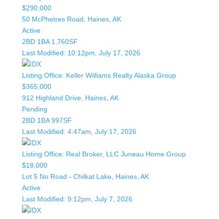
$290,000
50 McPhetres Road, Haines, AK
Active
2BD
1BA
1,760SF
Last Modified:
10:12pm, July 17, 2026
Listing Office:
Keller Williams Realty Alaska Group
$365,000
912 Highland Drive, Haines, AK
Pending
2BD
1BA
997SF
Last Modified:
4:47am, July 17, 2026
Listing Office:
Real Broker, LLC Juneau Home Group
$18,000
Lot 5 No Road - Chilkat Lake, Haines, AK
Active
Last Modified:
9:12pm, July 7, 2026