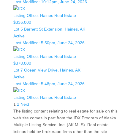
Last Modified:
10:12pm, June 24, 2026
Listing Office:
Haines Real Estate
$336,000
Lot 5 Barnett St Extension, Haines, AK
Active
Last Modified:
5:50pm, June 24, 2026
Listing Office:
Haines Real Estate
$378,000
Lot 7 Ocean View Drive, Haines, AK
Active
Last Modified:
5:48pm, June 24, 2026
Listing Office:
Haines Real Estate
1
2
Next
The listing content relating to real estate for sale on this
web site comes in part from the IDX Program of Alaska
Multiple Listing Service, Inc. (AK MLS). Real estate
listings held by brokerage firms other than the site