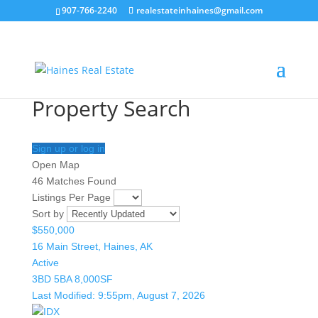
907-766-2240
realestateinhaines@gmail.com
Property Search
Sign up or log in
Open Map
46 Matches Found
Listings Per Page
Sort by
$550,000
16 Main Street, Haines, AK
Active
3BD
5BA
8,000SF
Last Modified:
9:55pm, August 7, 2026