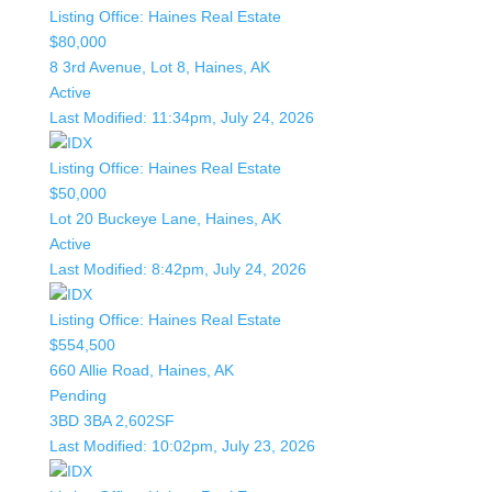
Listing Office:
Haines Real Estate
$80,000
8 3rd Avenue, Lot 8, Haines, AK
Active
Last Modified:
11:34pm, July 24, 2026
Listing Office:
Haines Real Estate
$50,000
Lot 20 Buckeye Lane, Haines, AK
Active
Last Modified:
8:42pm, July 24, 2026
Listing Office:
Haines Real Estate
$554,500
660 Allie Road, Haines, AK
Pending
3BD
3BA
2,602SF
Last Modified:
10:02pm, July 23, 2026