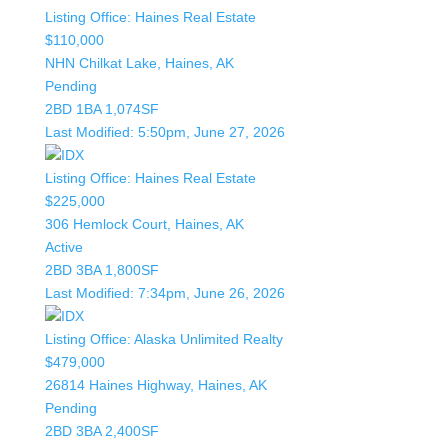
Listing Office:
Haines Real Estate
$110,000
NHN Chilkat Lake, Haines, AK
Pending
2BD
1BA
1,074SF
Last Modified:
5:50pm, June 27, 2026
Listing Office:
Haines Real Estate
$225,000
306 Hemlock Court, Haines, AK
Active
2BD
3BA
1,800SF
Last Modified:
7:34pm, June 26, 2026
Listing Office:
Alaska Unlimited Realty
$479,000
26814 Haines Highway, Haines, AK
Pending
2BD
3BA
2,400SF