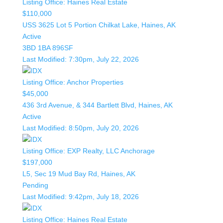
Listing Office:
Haines Real Estate
$110,000
USS 3625 Lot 5 Portion Chilkat Lake, Haines, AK
Active
3BD
1BA
896SF
Last Modified:
7:30pm, July 22, 2026
Listing Office:
Anchor Properties
$45,000
436 3rd Avenue, & 344 Bartlett Blvd, Haines, AK
Active
Last Modified:
8:50pm, July 20, 2026
Listing Office:
EXP Realty, LLC Anchorage
$197,000
L5, Sec 19 Mud Bay Rd, Haines, AK
Pending
Last Modified:
9:42pm, July 18, 2026
Listing Office:
Haines Real Estate