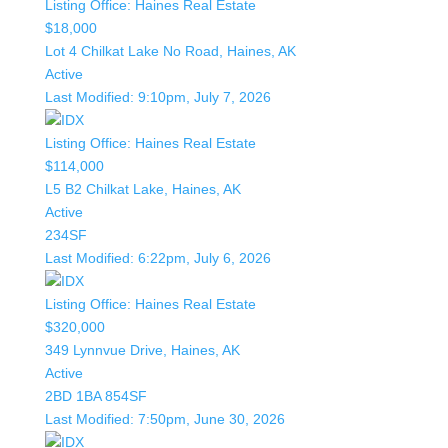
Listing Office:
Haines Real Estate
$18,000
Lot 4 Chilkat Lake No Road, Haines, AK
Active
Last Modified:
9:10pm, July 7, 2026
Listing Office:
Haines Real Estate
$114,000
L5 B2 Chilkat Lake, Haines, AK
Active
234SF
Last Modified:
6:22pm, July 6, 2026
Listing Office:
Haines Real Estate
$320,000
349 Lynnvue Drive, Haines, AK
Active
2BD
1BA
854SF
Last Modified:
7:50pm, June 30, 2026