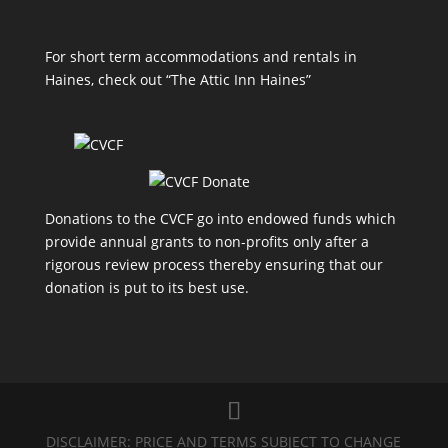
For short term accommodations and rentals in
Haines, check out
“The Attic Inn Haines”
Donations to the CVCF go into endowed funds which
provide annual grants to non-profits only after a
rigorous review process thereby ensuring that our
donation is put to its best use.
DISCLAIMER: PRICE AND TERMS SUBJECT TO CHANGE