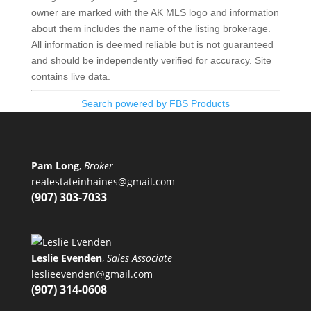
owner are marked with the AK MLS logo and information
about them includes the name of the listing brokerage.
All information is deemed reliable but is not guaranteed
and should be independently verified for accuracy. Site
contains live data.
Search powered by FBS Products
Pam Long
,
Broker
realestateinhaines@gmail.com
(907) 303-7033
Leslie Evenden
,
Sales Associate
leslieevenden@gmail.com
(907) 314-0608