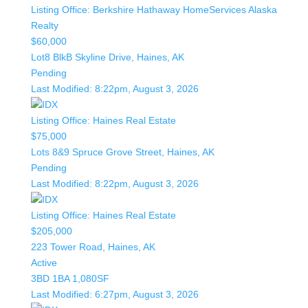
Listing Office:
Berkshire Hathaway HomeServices Alaska
Realty
$60,000
Lot8 BlkB Skyline Drive, Haines, AK
Pending
Last Modified:
8:22pm, August 3, 2026
Listing Office:
Haines Real Estate
$75,000
Lots 8&9 Spruce Grove Street, Haines, AK
Pending
Last Modified:
8:22pm, August 3, 2026
Listing Office:
Haines Real Estate
$205,000
223 Tower Road, Haines, AK
Active
3BD
1BA
1,080SF
Last Modified:
6:27pm, August 3, 2026