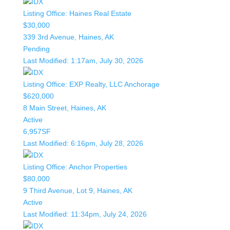
Listing Office:
Haines Real Estate
$30,000
339 3rd Avenue, Haines, AK
Pending
Last Modified:
1:17am, July 30, 2026
Listing Office:
EXP Realty, LLC Anchorage
$620,000
8 Main Street, Haines, AK
Active
6,957SF
Last Modified:
6:16pm, July 28, 2026
Listing Office:
Anchor Properties
$80,000
9 Third Avenue, Lot 9, Haines, AK
Active
Last Modified:
11:34pm, July 24, 2026