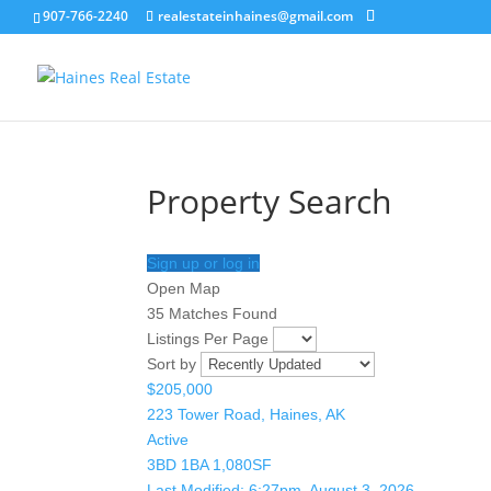
907-766-2240
realestateinhaines@gmail.com
Property Search
Sign up or log in
Open Map
35 Matches Found
Listings Per Page
Sort by
$205,000
223 Tower Road, Haines, AK
Active
3BD
1BA
1,080SF
Last Modified:
6:27pm, August 3, 2026