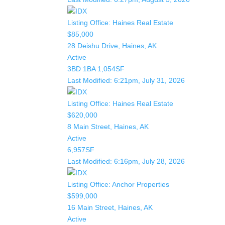
Listing Office:
Haines Real Estate
$85,000
28 Deishu Drive, Haines, AK
Active
3BD
1BA
1,054SF
Last Modified:
6:21pm, July 31, 2026
Listing Office:
Haines Real Estate
$620,000
8 Main Street, Haines, AK
Active
6,957SF
Last Modified:
6:16pm, July 28, 2026
Listing Office:
Anchor Properties
$599,000
16 Main Street, Haines, AK
Active