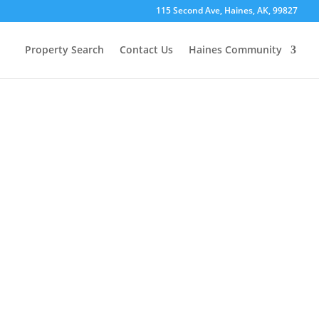
115 Second Ave, Haines, AK, 99827
Property Search
Contact Us
Haines Community