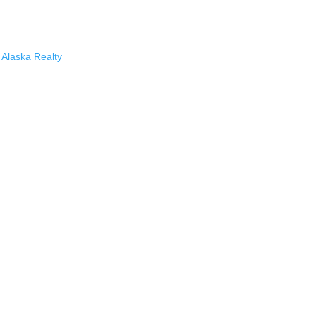
Alaska Realty