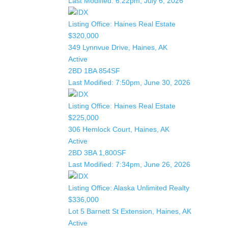
Last Modified:
6:22pm, July 6, 2026
Listing Office:
Haines Real Estate
$320,000
349 Lynnvue Drive, Haines, AK
Active
2BD
1BA
854SF
Last Modified:
7:50pm, June 30, 2026
Listing Office:
Haines Real Estate
$225,000
306 Hemlock Court, Haines, AK
Active
2BD
3BA
1,800SF
Last Modified:
7:34pm, June 26, 2026
Listing Office:
Alaska Unlimited Realty
$336,000
Lot 5 Barnett St Extension, Haines, AK
Active