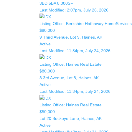
3BD
5BA
8,000SF
Last Modified:
2:07pm, July 26, 2026
Listing Office:
Berkshire Hathaway HomeServices 
$80,000
9 Third Avenue, Lot 9, Haines, AK
Active
Last Modified:
11:34pm, July 24, 2026
Listing Office:
Haines Real Estate
$80,000
8 3rd Avenue, Lot 8, Haines, AK
Active
Last Modified:
11:34pm, July 24, 2026
Listing Office:
Haines Real Estate
$50,000
Lot 20 Buckeye Lane, Haines, AK
Active