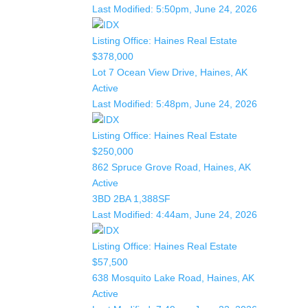
Last Modified:
5:50pm, June 24, 2026
Listing Office:
Haines Real Estate
$378,000
Lot 7 Ocean View Drive, Haines, AK
Active
Last Modified:
5:48pm, June 24, 2026
Listing Office:
Haines Real Estate
$250,000
862 Spruce Grove Road, Haines, AK
Active
3BD
2BA
1,388SF
Last Modified:
4:44am, June 24, 2026
Listing Office:
Haines Real Estate
$57,500
638 Mosquito Lake Road, Haines, AK
Active