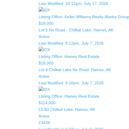
Last Modified:
10:12pm, July 17, 2026
Listing Office:
Keller Williams Realty Alaska Grou
$18,000
Lot 5 No Road - Chilkat Lake, Haines, AK
Active
Last Modified:
9:12pm, July 7, 2026
Listing Office:
Haines Real Estate
$18,000
Lot 4 Chilkat Lake No Road, Haines, AK
Active
Last Modified:
9:10pm, July 7, 2026
Listing Office:
Haines Real Estate
$114,000
L5 B2 Chilkat Lake, Haines, AK
Active
234SF