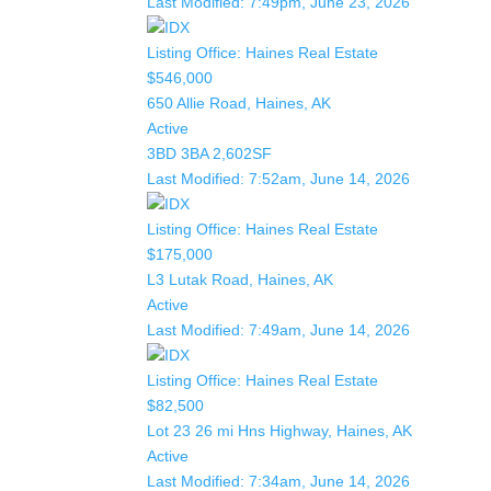
Last Modified:
7:49pm, June 23, 2026
Listing Office:
Haines Real Estate
$546,000
650 Allie Road, Haines, AK
Active
3BD
3BA
2,602SF
Last Modified:
7:52am, June 14, 2026
Listing Office:
Haines Real Estate
$175,000
L3 Lutak Road, Haines, AK
Active
Last Modified:
7:49am, June 14, 2026
Listing Office:
Haines Real Estate
$82,500
Lot 23 26 mi Hns Highway, Haines, AK
Active
Last Modified:
7:34am, June 14, 2026