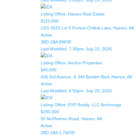
Last Modified:
8:42pm, July 24, 2026
Listing Office:
Haines Real Estate
$110,000
USS 3625 Lot 5 Portion Chilkat Lake, Haines, AK
Active
3BD
1BA
896SF
Last Modified:
7:30pm, July 22, 2026
Listing Office:
Anchor Properties
$45,000
436 3rd Avenue, & 344 Bartlett Blvd, Haines, AK
Active
Last Modified:
8:50pm, July 20, 2026
Listing Office:
EXP Realty, LLC Anchorage
$290,000
50 McPhetres Road, Haines, AK
Active
2BD
1BA
1,760SF