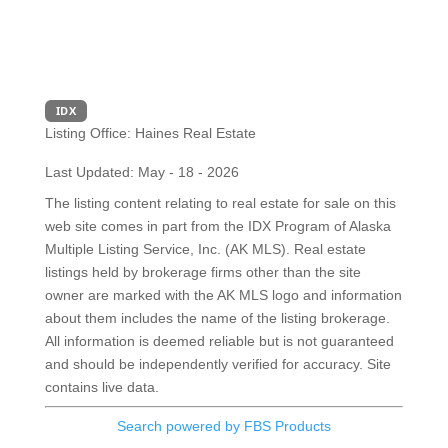
IDX
Listing Office:
Haines Real Estate
Last Updated: May - 18 - 2026
The listing content relating to real estate for sale on this
web site comes in part from the IDX Program of Alaska
Multiple Listing Service, Inc. (AK MLS). Real estate
listings held by brokerage firms other than the site
owner are marked with the AK MLS logo and information
about them includes the name of the listing brokerage.
All information is deemed reliable but is not guaranteed
and should be independently verified for accuracy. Site
contains live data.
Search powered by FBS Products