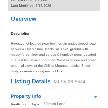
Current Price:
$38,000
Last Modified:
5/18/2026
Overview
Description
Forested lot located near town on an undeveloped road
between FAA & Small Tracts Rd. Level ground with
mossy forest floor and spruce & hemlock trees. Located
in a residential neighborhood. West exposure and great
potential views of the Chilkat Mountain peaks. 6 foot
utility easement along east lot line.
Listing Details
MLS# 26-5544
Property Info
Vacant Land
Realtor.com Type