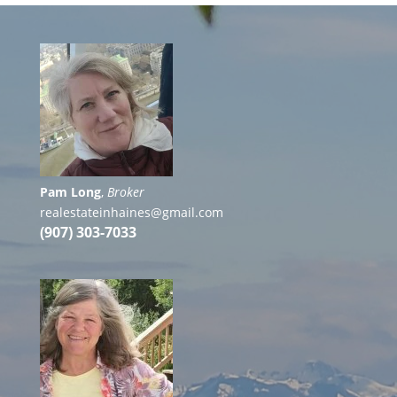
Pam Long
,
Broker
realestateinhaines@gmail.com
(907) 303-7033