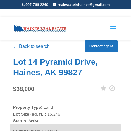
907-766-2240
realestateinhaines@gmail.com
← Back to search
Contact agent
Lot 14 Pyramid Drive,
Haines, AK 99827
$38,000
Property Type:
Land
Lot Size (sq. ft.):
15,246
Status:
Active