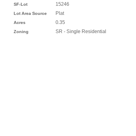
15246
SF-Lot
Plat
Lot Area Source
0.35
Acres
SR - Single Residential
Zoning