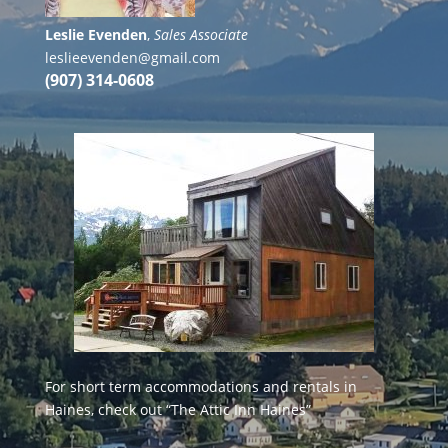
Leslie Evenden
,
Sales Associate
leslieevenden@gmail.com
(907) 314-0608
For short term accommodations and rentals in
Haines, check out
“The Attic Inn Haines”