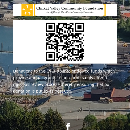
Donations to the CVCF go into endowed funds which
provide annual grants to non-profits only after a
rigorous review process thereby ensuring that our
donation is put to its best use.