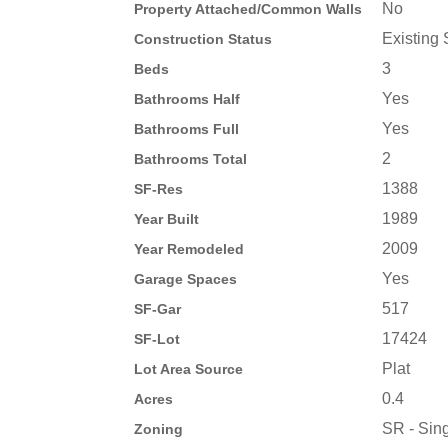
No
Property Attached/Common Walls
Existing 
Construction Status
3
Beds
Yes
Bathrooms Half
Yes
Bathrooms Full
2
Bathrooms Total
1388
SF-Res
1989
Year Built
2009
Year Remodeled
Yes
Garage Spaces
517
SF-Gar
17424
SF-Lot
Plat
Lot Area Source
0.4
Acres
SR - Sing
Zoning