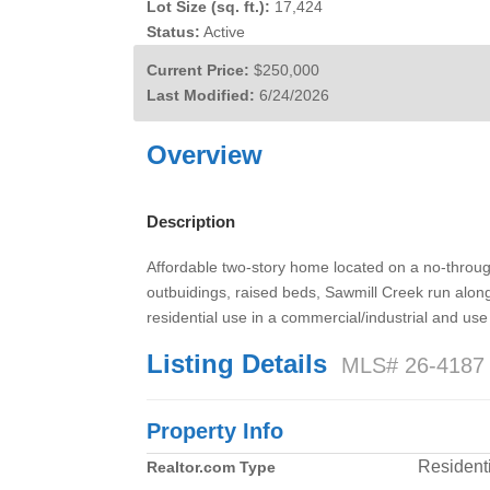
Lot Size (sq. ft.):
17,424
Status:
Active
Current Price:
$250,000
Last Modified:
6/24/2026
Overview
Description
Affordable two-story home located on a no-throug
outbuidings, raised beds, Sawmill Creek run along 
residential use in a commercial/industrial and use
Listing Details
MLS# 26-4187
Property Info
Residenti
Realtor.com Type