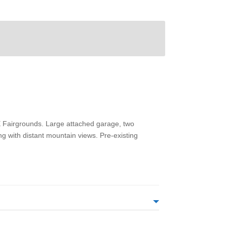
SE Fairgrounds. Large attached garage, two
ng with distant mountain views. Pre-existing