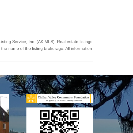
Listing Service, Inc. (AK MLS). Real estate listings
he name of the listing brokerage. All information