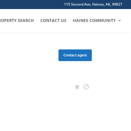
115 Second Ave, Haines, AK, 99827
ROPERTY SEARCH
CONTACT US
HAINES COMMUNITY
Contact agent