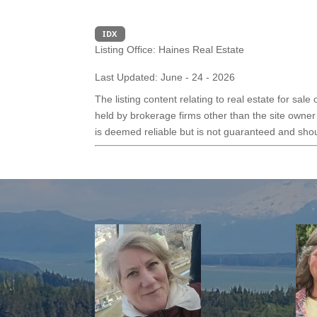
IDX
Listing Office:
Haines Real Estate
Last Updated: June - 24 - 2026
The listing content relating to real estate for sal
held by brokerage firms other than the site owner
is deemed reliable but is not guaranteed and shoul