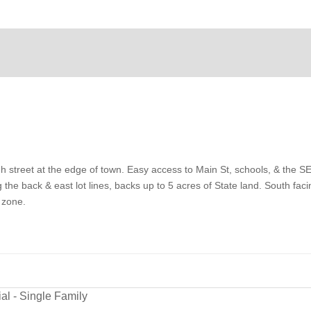
h street at the edge of town. Easy access to Main St, schools, & the 
the back & east lot lines, backs up to 5 acres of State land. South faci
 zone.
al - Single Family