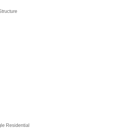
Structure
le Residential