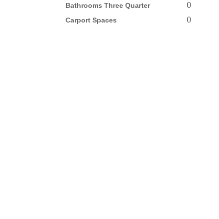
0
Bathrooms Three Quarter
0
Carport Spaces