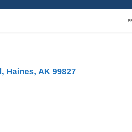
P
, Haines, AK 99827