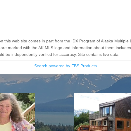
e on this web site comes in part from the IDX Program of Alaska Multiple 
 are marked with the AK MLS logo and information about them includes t
d be independently verified for accuracy. Site contains live data.
Search powered by FBS Products