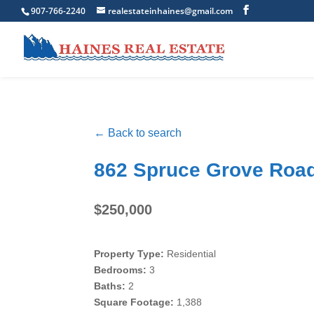
907-766-2240
realestateinhaines@gmail.com
← Back to search
862 Spruce Grove Road
$250,000
Property Type:
Residential
Bedrooms:
3
Baths:
2
Square Footage:
1,388