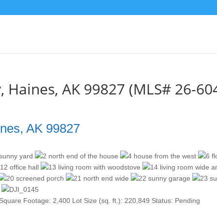
, Haines, AK 99827 (MLS# 26-60
ines, AK 99827
Square Footage:
2,400
Lot Size (sq. ft.):
220,849
Status:
Pending