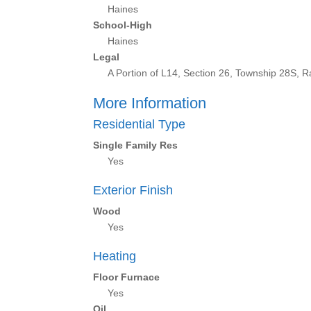
Haines
School-High
Haines
Legal
A Portion of L14, Section 26, Township 28S,
More Information
Residential Type
Single Family Res
Yes
Exterior Finish
Wood
Yes
Heating
Floor Furnace
Yes
Oil