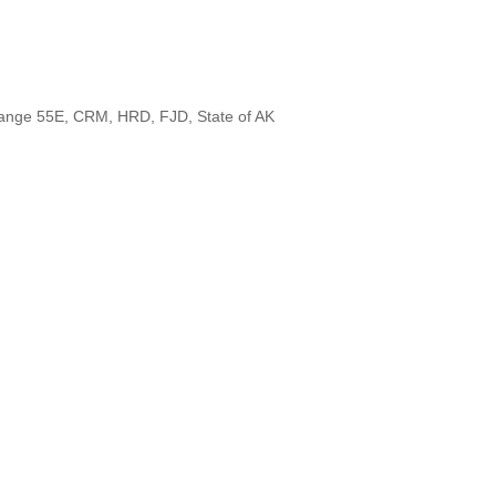
 Range 55E, CRM, HRD, FJD, State of AK