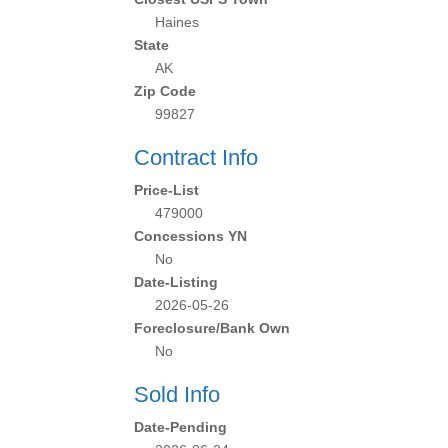
Haines
State
AK
Zip Code
99827
Contract Info
Price-List
479000
Concessions YN
No
Date-Listing
2026-05-26
Foreclosure/Bank Own
No
Sold Info
Date-Pending