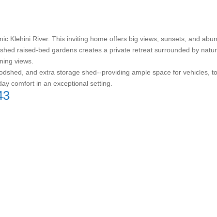
ic Klehini River. This inviting home offers big views, sunsets, and abun
ished raised-bed gardens creates a private retreat surrounded by nature
ning views.
shed, and extra storage shed--providing ample space for vehicles, tool
day comfort in an exceptional setting.
43