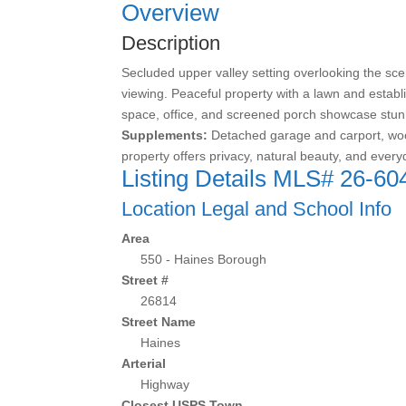
Overview
Description
Secluded upper valley setting overlooking the scen
viewing. Peaceful property with a lawn and establ
space, office, and screened porch showcase stun
Supplements:
Detached garage and carport, wood
property offers privacy, natural beauty, and every
Listing Details
MLS# 26-60
Location Legal and School Info
Area
550 - Haines Borough
Street #
26814
Street Name
Haines
Arterial
Highway
Closest USPS Town