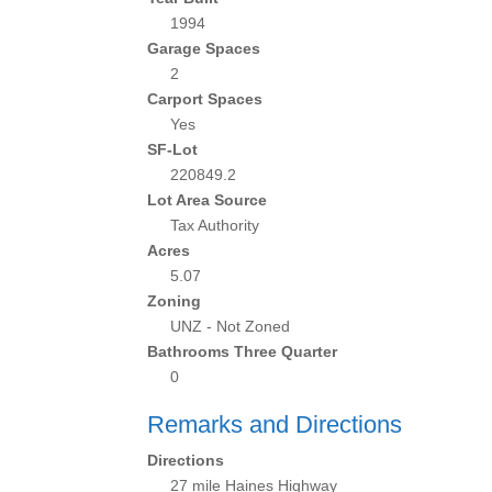
1994
Garage Spaces
2
Carport Spaces
Yes
SF-Lot
220849.2
Lot Area Source
Tax Authority
Acres
5.07
Zoning
UNZ - Not Zoned
Bathrooms Three Quarter
0
Remarks and Directions
Directions
27 mile Haines Highway