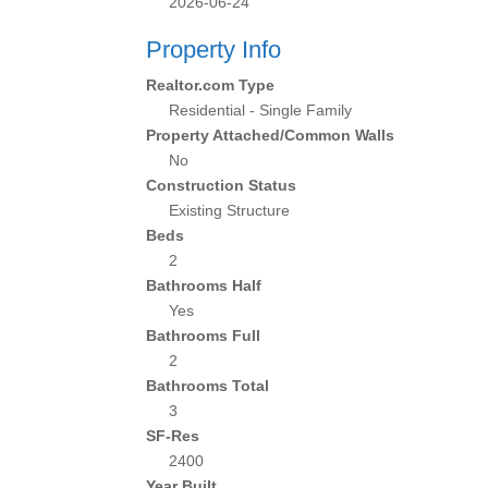
2026-06-24
Property Info
Realtor.com Type
Residential - Single Family
Property Attached/Common Walls
No
Construction Status
Existing Structure
Beds
2
Bathrooms Half
Yes
Bathrooms Full
2
Bathrooms Total
3
SF-Res
2400
Year Built