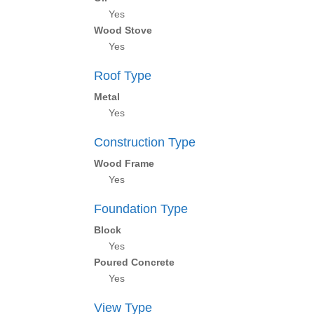
Yes
Wood Stove
Yes
Roof Type
Metal
Yes
Construction Type
Wood Frame
Yes
Foundation Type
Block
Yes
Poured Concrete
Yes
View Type