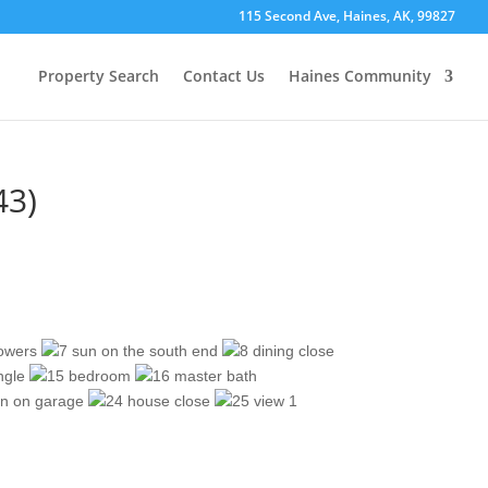
115 Second Ave, Haines, AK, 99827
Property Search
Contact Us
Haines Community
43)