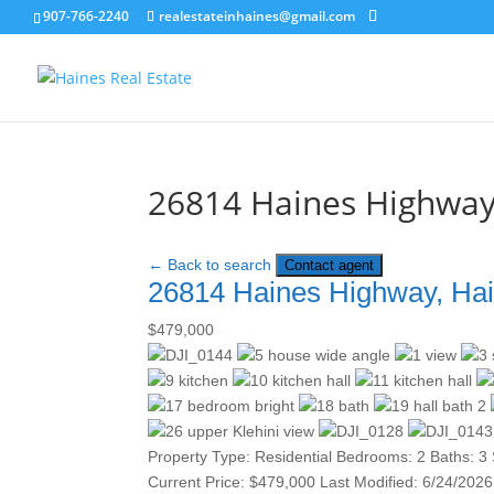
907-766-2240
realestateinhaines@gmail.com
26814 Haines Highway
← Back to search
Contact agent
26814 Haines Highway, Ha
$479,000
Property Type:
Residential
Bedrooms:
2
Baths:
3
Current Price:
$479,000
Last Modified:
6/24/2026