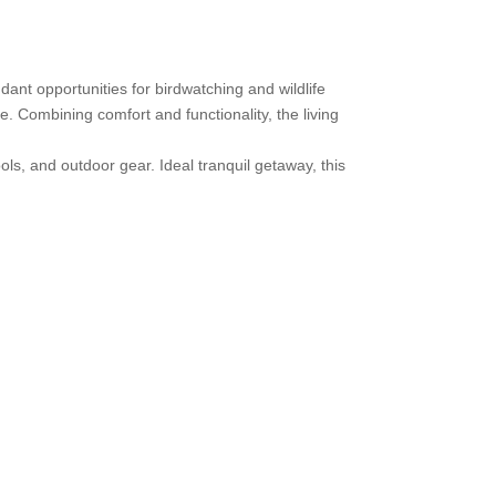
dant opportunities for birdwatching and wildlife
. Combining comfort and functionality, the living
s, and outdoor gear. Ideal tranquil getaway, this