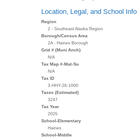
Location, Legal, and School Info
Region
2 - Southeast Alaska Region
Borough/Census Area
2A - Haines Borough
Grid # (Muni Anch)
N/A
Tax Map #-Mat-Su
N/A
Tax ID
3-HHY-26-1000
Taxes (Estimated)
3247
Tax Year
2025
School-Elementary
Haines
School-Middle