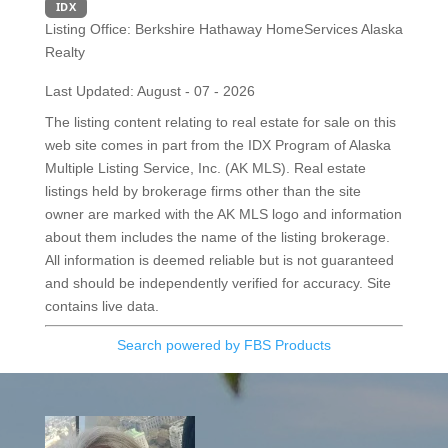
IDX
Listing Office:
Berkshire Hathaway HomeServices Alaska
Realty
Last Updated: August - 07 - 2026
The listing content relating to real estate for sale on this
web site comes in part from the IDX Program of Alaska
Multiple Listing Service, Inc. (AK MLS). Real estate
listings held by brokerage firms other than the site
owner are marked with the AK MLS logo and information
about them includes the name of the listing brokerage.
All information is deemed reliable but is not guaranteed
and should be independently verified for accuracy. Site
contains live data.
Search powered by FBS Products