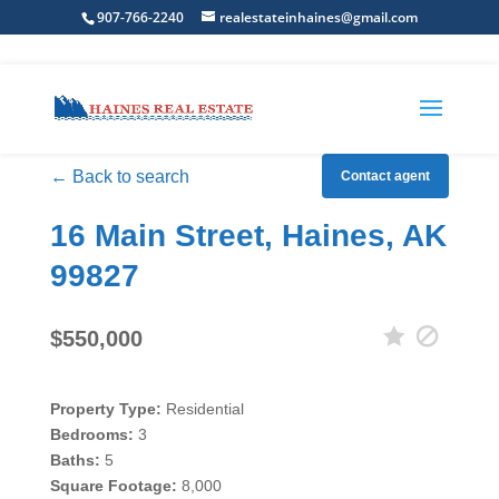
907-766-2240
realestateinhaines@gmail.com
← Back to search
Contact agent
16 Main Street, Haines, AK
99827
$550,000
Property Type:
Residential
Bedrooms:
3
Baths:
5
Square Footage:
8,000