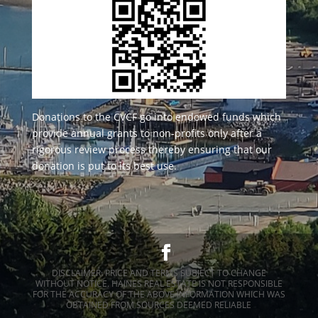
Donations to the CVCF go into endowed funds which
provide annual grants to non-profits only after a
rigorous review process thereby ensuring that our
donation is put to its best use.
DISCLAIMER: PRICE AND TERMS SUBJECT TO CHANGE
WITHOUT NOTICE. HAINES REAL ESTATE IS NOT RESPONSIBLE
FOR THE ACCURACY OF THE ABOVE INFORMATION WHICH WAS
OBTAINED FROM SOURCES DEEMED RELIABLE