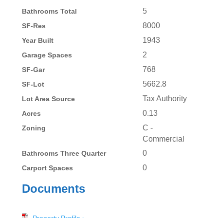
5
Bathrooms Total
8000
SF-Res
1943
Year Built
2
Garage Spaces
768
SF-Gar
5662.8
SF-Lot
Tax Authority
Lot Area Source
0.13
Acres
C -
Zoning
Commercial
0
Bathrooms Three Quarter
0
Carport Spaces
Documents