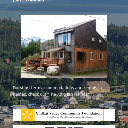
For short term accommodations and rentals in
Haines, check out
“The Attic Inn Haines”