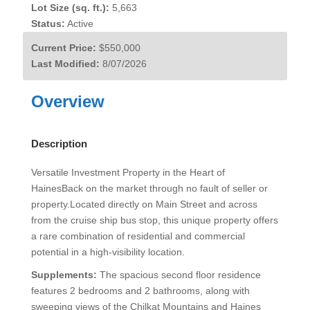
Lot Size (sq. ft.):
5,663
Status:
Active
Current Price:
$550,000
Last Modified:
8/07/2026
Overview
Description
Versatile Investment Property in the Heart of
HainesBack on the market through no fault of seller or
property.Located directly on Main Street and across
from the cruise ship bus stop, this unique property offers
a rare combination of residential and commercial
potential in a high-visibility location.
Supplements:
The spacious second floor residence
features 2 bedrooms and 2 bathrooms, along with
sweeping views of the Chilkat Mountains and Haines