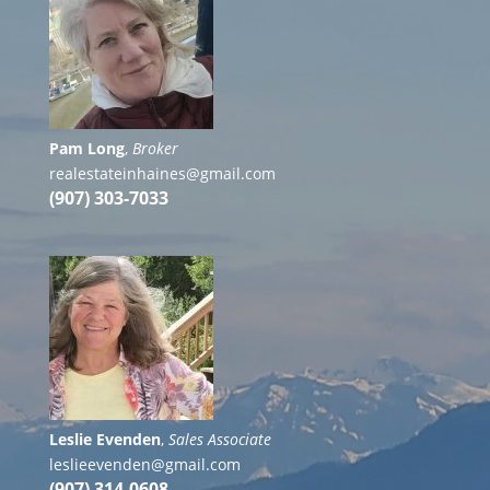
Pam Long
,
Broker
realestateinhaines@gmail.com
(907) 303-7033
Leslie Evenden
,
Sales Associate
leslieevenden@gmail.com
(907) 314-0608