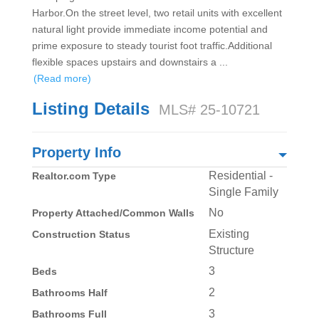
Harbor.On the street level, two retail units with excellent
natural light provide immediate income potential and
prime exposure to steady tourist foot traffic.Additional
flexible spaces upstairs and downstairs a
...
(Read more)
Listing Details
MLS# 25-10721
Property Info
Residential -
Realtor.com Type
Single Family
No
Property Attached/Common Walls
Existing
Construction Status
Structure
3
Beds
2
Bathrooms Half
3
Bathrooms Full