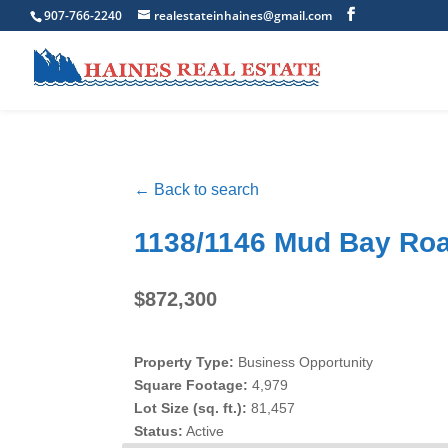
907-766-2240
realestateinhaines@gmail.com
← Back to search
1138/1146 Mud Bay Roa
$872,300
Property Type:
Business Opportunity
Square Footage:
4,979
Lot Size (sq. ft.):
81,457
Status:
Active