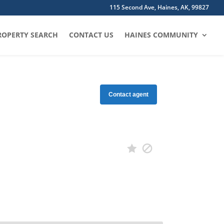
115 Second Ave, Haines, AK, 99827
ROPERTY SEARCH
CONTACT US
HAINES COMMUNITY
Contact agent