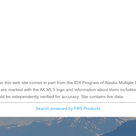
e on this web site comes in part from the IDX Program of Alaska Multiple 
 are marked with the AK MLS logo and information about them includes t
d be independently verified for accuracy. Site contains live data.
Search powered by FBS Products