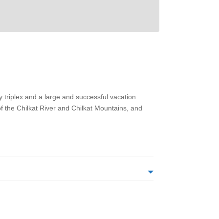
y triplex and a large and successful vacation
 of the Chilkat River and Chilkat Mountains, and