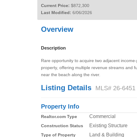
Current Price:
$872,300
Last Modified:
6/06/2026
Overview
Description
Rare opportunity to acquire two adjacent income-p
property, offering multiple revenue streams and fu
near the beach along the river.
Listing Details
MLS# 26-6451
Property Info
Commercial
Realtor.com Type
Existing Structure
Construction Status
Land & Building
Type of Property