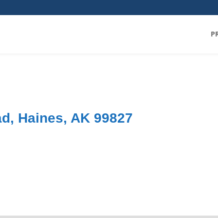
P
d, Haines, AK 99827