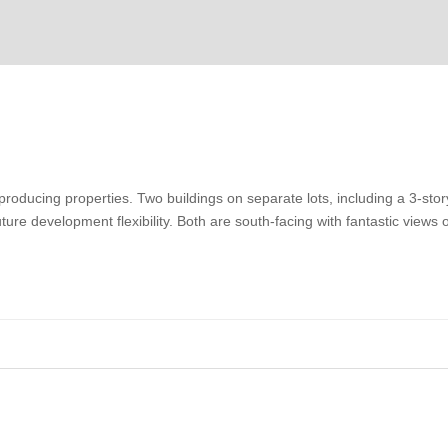
roducing properties. Two buildings on separate lots, including a 3-stor
ture development flexibility. Both are south-facing with fantastic views