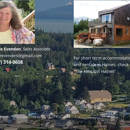
ie Evenden
,
Sales Associate
lieevenden@gmail.com
For short term accommodati
7) 314-0608
and rentals in Haines, check
“The Attic Inn Haines”