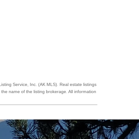
Listing Service, Inc. (AK MLS). Real estate listings
he name of the listing brokerage. All information