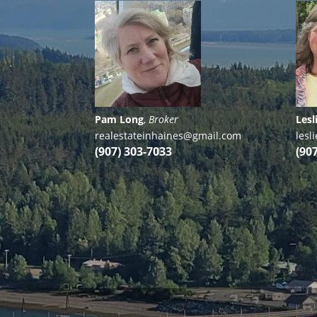
Pam Long
,
Broker
Lesl
realestateinhaines@gmail.com
les
(907) 303-7033
(90