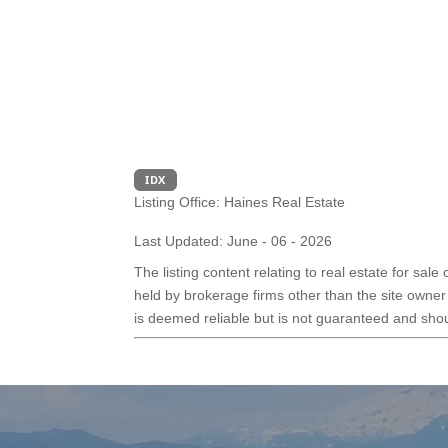
IDX
Listing Office:
Haines Real Estate
Last Updated: June - 06 - 2026
The listing content relating to real estate for sal
held by brokerage firms other than the site owner
is deemed reliable but is not guaranteed and shoul