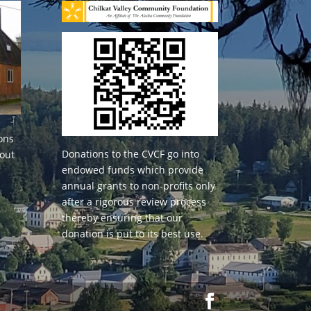
ons
Donations to the CVCF go into
 out
endowed funds which provide
annual grants to non-profits only
after a rigorous review process
thereby ensuring that our
donation is put to its best use.