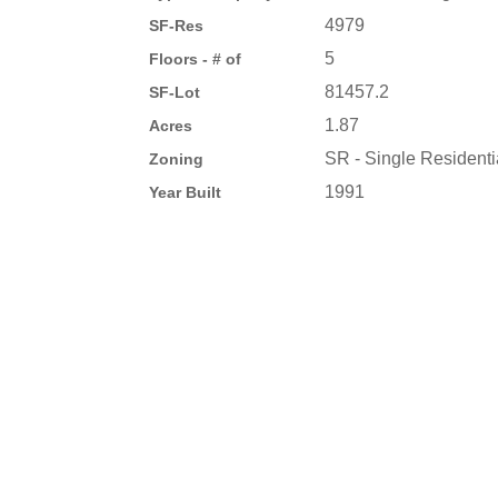
4979
SF-Res
5
Floors - # of
81457.2
SF-Lot
1.87
Acres
SR - Single Residenti
Zoning
1991
Year Built