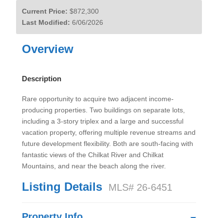
Current Price:
$872,300
Last Modified:
6/06/2026
Overview
Description
Rare opportunity to acquire two adjacent income-
producing properties. Two buildings on separate lots,
including a 3-story triplex and a large and successful
vacation property, offering multiple revenue streams and
future development flexibility. Both are south-facing with
fantastic views of the Chilkat River and Chilkat
Mountains, and near the beach along the river.
Listing Details
MLS# 26-6451
Property Info