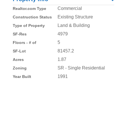
Commercial
Realtor.com Type
Existing Structure
Construction Status
Land & Building
Type of Property
4979
SF-Res
5
Floors - # of
81457.2
SF-Lot
1.87
Acres
SR - Single Residential
Zoning
1991
Year Built