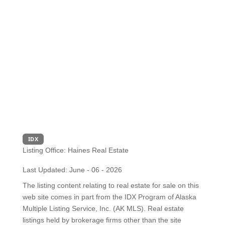
IDX
Listing Office:
Haines Real Estate
Last Updated: June - 06 - 2026
The listing content relating to real estate for sale on this
web site comes in part from the IDX Program of Alaska
Multiple Listing Service, Inc. (AK MLS). Real estate
listings held by brokerage firms other than the site