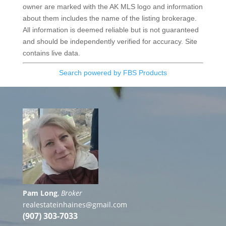
owner are marked with the AK MLS logo and information
about them includes the name of the listing brokerage.
All information is deemed reliable but is not guaranteed
and should be independently verified for accuracy. Site
contains live data.
Search powered by FBS Products
Pam Long
,
Broker
realestateinhaines@gmail.com
(907) 303-7033