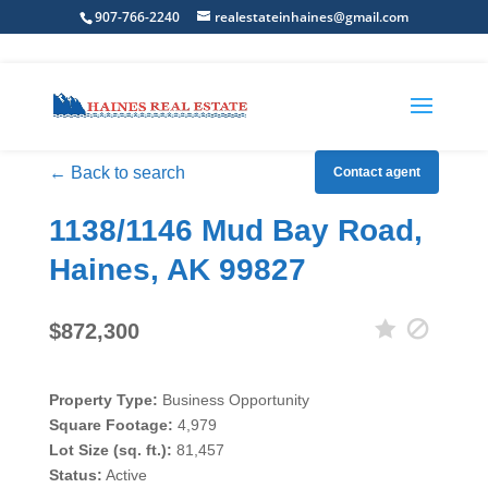
907-766-2240
realestateinhaines@gmail.com
← Back to search
Contact agent
1138/1146 Mud Bay Road,
Haines, AK 99827
$872,300
Property Type:
Business Opportunity
Square Footage:
4,979
Lot Size (sq. ft.):
81,457
Status:
Active