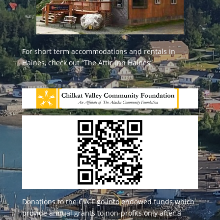
For short term accommodations and rentals in
Haines, check out
“The Attic Inn Haines”
Donations to the CVCF go into endowed funds which
provide annual grants to non-profits only after a