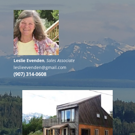
Leslie Evenden
,
Sales Associate
leslieevenden@gmail.com
(907) 314-0608